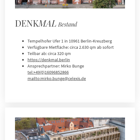
DENK
MAL
Bestand
Tempelhofer Ufer 1 in 10961 Berlin-Kreuzberg
Verfügbare Mietfläche: circa 2.630 qm ab sofort
Teilbar ab: circa 320 qm
https://denkmal.berlin
Ansprechpartner: Mirko Bunge
tel:+49(0)16096852866
mailto:mirko.bunge@celexis.de