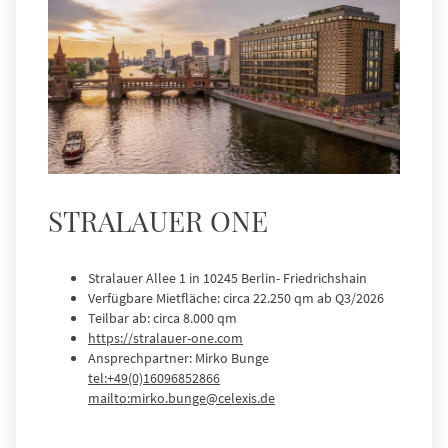
STRALAUER ONE
Stralauer Allee 1 in 10245 Berlin- Friedrichshain
Verfügbare Mietfläche: circa 22.250 qm ab Q3/2026
Teilbar ab: circa 8.000 qm
https://stralauer-one.com
Ansprechpartner: Mirko Bunge
tel:+49(0)16096852866
mailto:mirko.bunge@celexis.de