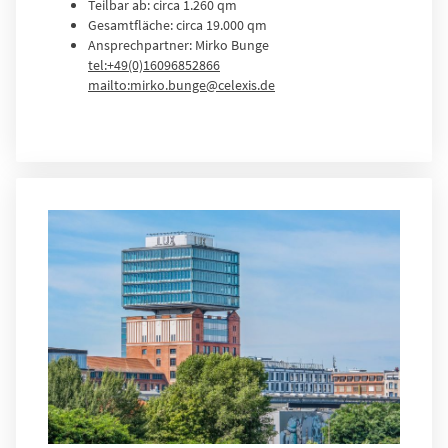
Teilbar ab: circa 1.260 qm
Gesamtfläche: circa 19.000 qm
Ansprechpartner: Mirko Bunge
tel:+49(0)16096852866
mailto:mirko.bunge@celexis.de