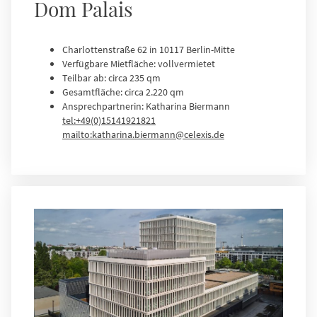
Dom Palais
Charlottenstraße 62 in 10117 Berlin-Mitte
Verfügbare Mietfläche: vollvermietet
Teilbar ab: circa 235 qm
Gesamtfläche: circa 2.220 qm
Ansprechpartnerin: Katharina Biermann
tel:+49(0)15141921821
mailto:katharina.biermann@celexis.de