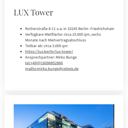
LUX Tower
Rotherstraße 8-11 u.a. in 10245 Berlin- Friedrichshain
Verfügbare Mietfläche: circa 25.000 qm, sechs
Monate nach Mietvertragsabschluss
Teilbar ab: circa 3.000 qm
https://lux.berlin/lux-tower/
Ansprechpartner: Mirko Bunge
tel:+49(0)16096852866
mailto:mirko.bunge@celexis.de