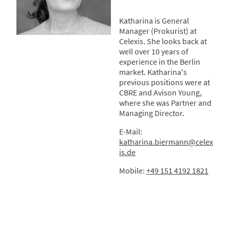
Katharina is General
Manager (Prokurist) at
Celexis. She looks back at
well over 10 years of
experience in the Berlin
market. Katharina's
previous positions were at
CBRE and Avison Young,
where she was Partner and
Managing Director.
E-Mail:
katharina.biermann
@c
elex
is.de
Mobile:
+49 151 4192 1821