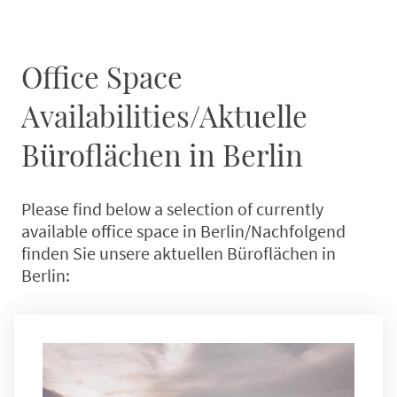
Office Space
Availabilities/Aktuelle
Büroflächen in Berlin
Please find below a selection of currently
available office space in Berlin/Nachfolgend
finden Sie unsere aktuellen Büroflächen in
Berlin: