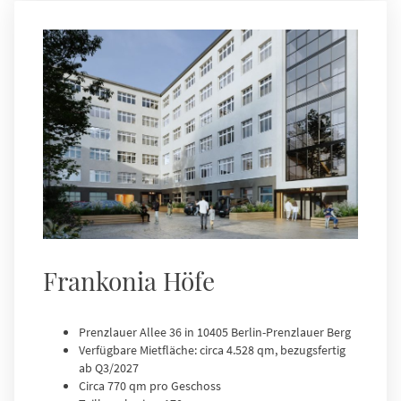
Frankonia Höfe
Prenzlauer Allee 36 in 10405 Berlin-Prenzlauer Berg
Verfügbare Mietfläche: circa 4.528 qm, bezugsfertig
ab Q3/2027
Circa 770 qm pro Geschoss