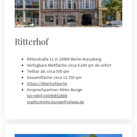
Ritterhof
Ritterstraße 11 in 10969 Berlin-Kreuzberg
Verfügbare Mietfläche: circa 9.240 qm ab sofort
Teilbar ab: circa 500 qm
Gesamtfläche: circa 11.700 qm
https://ritterhof.berlin
Ansprechpartner: Mirko Bunge
tel:+49(0)16096852866
mailto:mirko.bunge@celexis.de