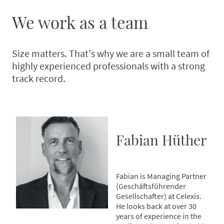
We work as a team
Size matters. That's why we are a small team of
highly experienced professionals with a strong
track record.
Fabian Hüther
Fabian is Managing Partner
(Geschäftsführender
Gesellschafter) at Celexis.
He looks back at over 30
years of experience in the