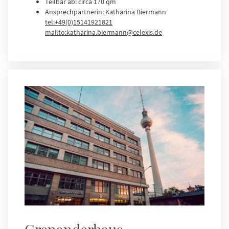
Teilbar ab: circa 170 qm
Ansprechpartnerin: Katharina Biermann
tel:+49(0)15141921821
mailto:katharina.biermann@celexis.de