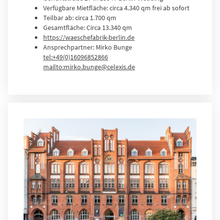
Verfügbare Mietfläche: circa 4.340 qm frei ab sofort
Teilbar ab: circa 1.700 qm
Gesamtfläche: Circa 13.340 qm
https://waeschefabrik-berlin.de
Ansprechpartner: Mirko Bunge
tel:+49(0)16096852866
mailto:mirko.bunge@celexis.de