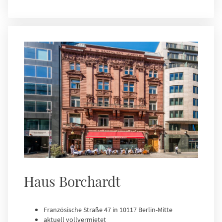
Haus Borchardt
Französische Straße 47 in 10117 Berlin-Mitte
aktuell vollvermietet