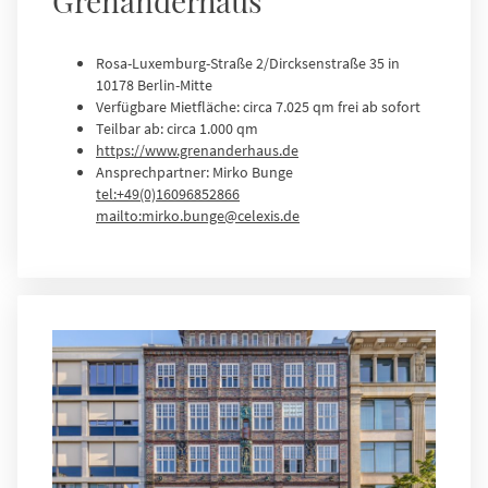
Grenanderhaus
Rosa-Luxemburg-Straße 2/Dircksenstraße 35 in
10178 Berlin-Mitte
Verfügbare Mietfläche: circa 7.025 qm frei ab sofort
Teilbar ab: circa 1.000 qm
https://www.grenanderhaus.de
Ansprechpartner: Mirko Bunge
tel:+49(0)16096852866
mailto:mirko.bunge@celexis.de