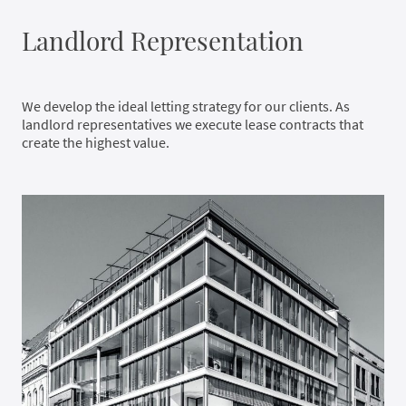
Landlord Representation
We develop the ideal letting strategy for our clients. As
landlord representatives we execute lease contracts that
create the highest value.