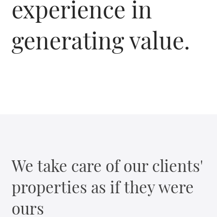
experience in
generating value.
We take care of our clients'
properties as if they were
ours