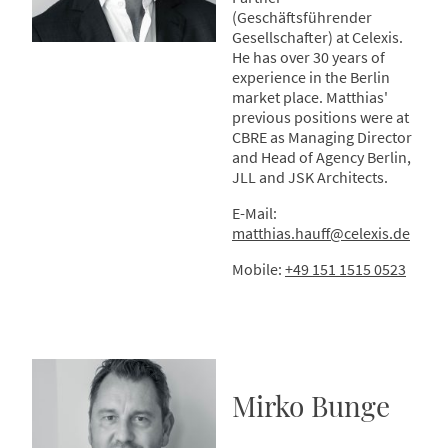
(Geschäftsführender
Gesellschafter) at Celexis.
He has over 30 years of
experience in the Berlin
market place. Matthias'
previous positions were at
CBRE as Managing Director
and Head of Agency Berlin,
JLL and JSK Architects.
E-Mail:
matthias.hauff@celexis.de
Mobile:
+49 151 1515 0523
Mirko Bunge