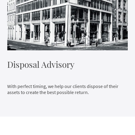
Disposal Advisory
With perfect timing, we help our clients dispose of their
assets to create the best possible return.