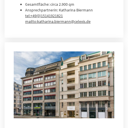
Gesamtfläche: circa 2.900 qm
Ansprechpartnerin: Katharina Biermann
tel:+49(0)15141921821
mailto:katharina.biermann@celexis.de