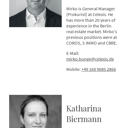
Mirko is General Manager
(Prokurist) at Celexis. He
has more than 20 years of
experience in the Berlin
real estate market. Mirko's
previous positions were at
COROS, S IMMO and CBRE.
E-Mail:
mirko.bunge@celexis.de
Mobile:
+49 160 9685 2866
Katharina
Biermann