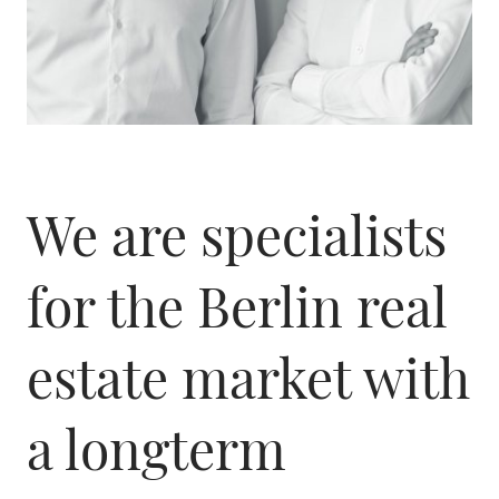
We are specialists
for the Berlin real
estate market with
a longterm