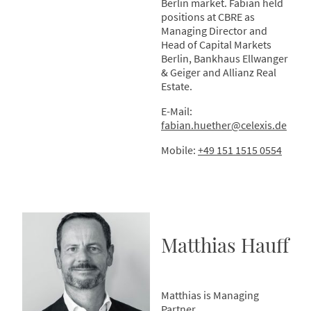
Berlin market. Fabian held
positions at CBRE as
Managing Director and
Head of Capital Markets
Berlin, Bankhaus Ellwanger
& Geiger and Allianz Real
Estate.
E-Mail:
fabian.huether@celexis.de
Mobile:
+49 151 1515 0554
Matthias Hauff
Matthias is Managing
Partner