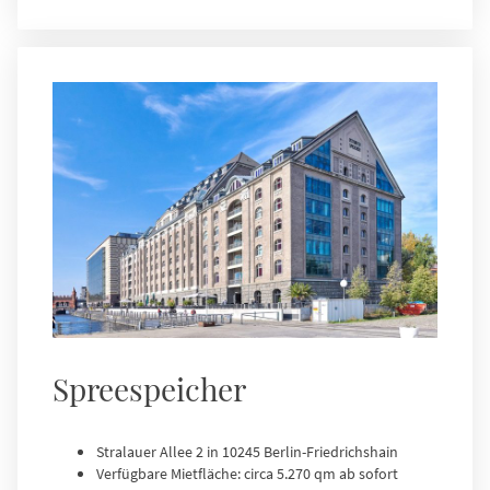
Spreespeicher
Stralauer Allee 2 in 10245 Berlin-Friedrichshain
Verfügbare Mietfläche: circa 5.270 qm ab sofort