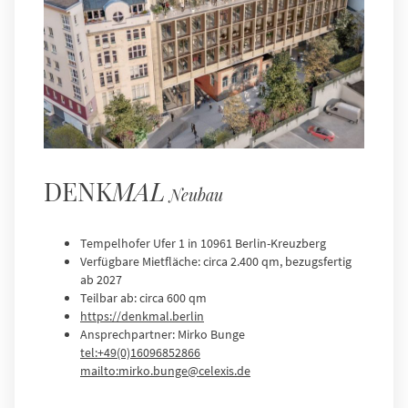
DENK
MAL
Neubau
Tempelhofer Ufer 1 in 10961 Berlin-Kreuzberg
Verfügbare Mietfläche: circa 2.400 qm, bezugsfertig
ab 2027
Teilbar ab: circa 600 qm
https://denkmal.berlin
Ansprechpartner: Mirko Bunge
tel:+49(0)16096852866
mailto:mirko.bunge@celexis.de