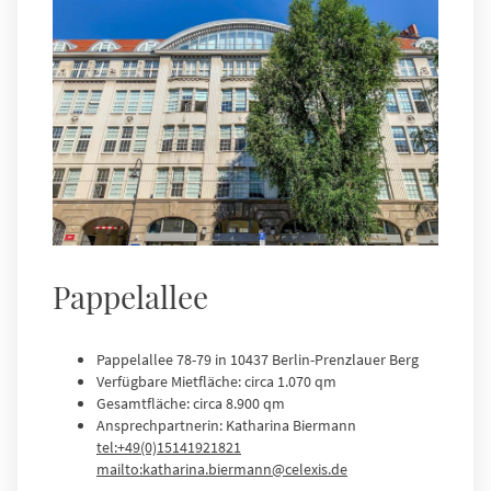
Pappelallee
Pappelallee 78-79 in 10437 Berlin-Prenzlauer Berg
Verfügbare Mietfläche: circa 1.070 qm
Gesamtfläche: circa 8.900 qm
Ansprechpartnerin: Katharina Biermann
tel:+49(0)15141921821
mailto:katharina.biermann@celexis.de