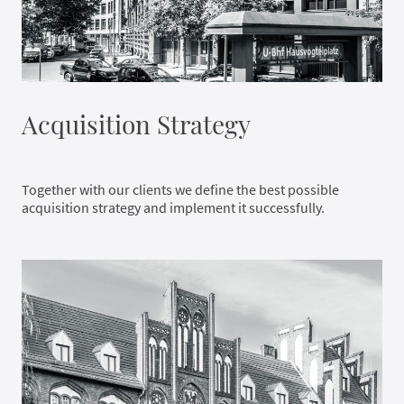
Acquisition Strategy
Together with our clients we define the best possible
acquisition strategy and implement it successfully.