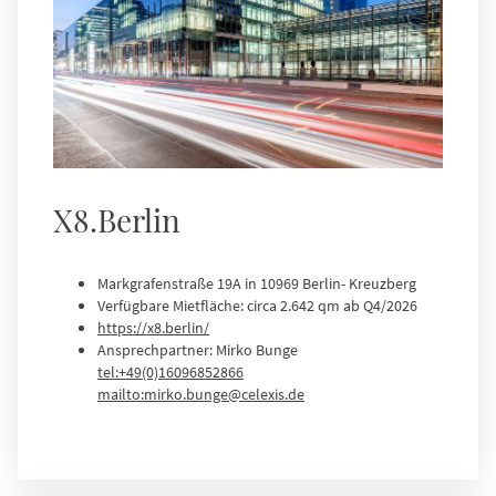
X8.Berlin
Markgrafenstraße 19A in 10969 Berlin- Kreuzberg
Verfügbare Mietfläche: circa 2.642 qm ab Q4/2026
https://x8.berlin/
Ansprechpartner: Mirko Bunge
tel:+49(0)16096852866
mailto:mirko.bunge@celexis.de