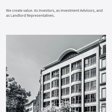
We create value. As Investors, as Investment Advisors, and
as Landlord Representatives.