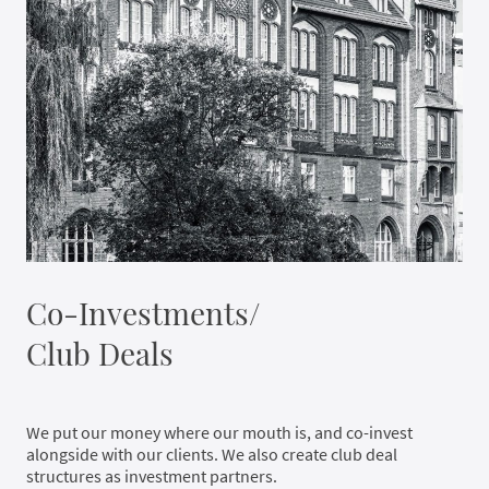
Co-Investments/
Club Deals
We put our money where our mouth is, and co-invest
alongside with our clients. We also create club deal
structures as investment partners.