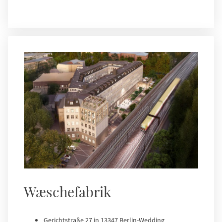
Wæschefabrik
Gerichtstraße 27 in 13347 Berlin-Wedding